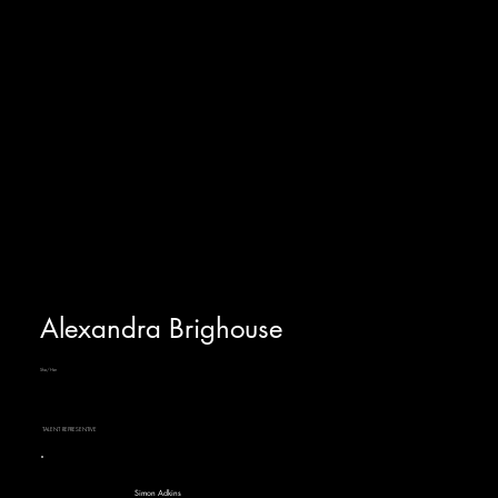
Alexandra Brighouse
She/Her
TALENT REPRESENTIVE
Simon Adkins