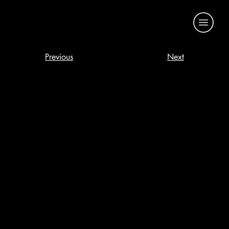
Previous
Next