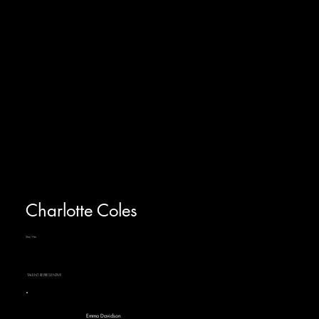
Charlotte Coles
She/Her
TALENT REPRESENTIVE
Emma Davidson