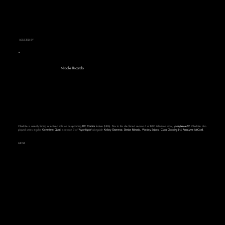
ASSISTED BY
Nicole Ricardo
Charlotte is currently filming a featured role on an upcoming
DC Comics
feature (NDA). Prior to this she filmed season 4 of BBC television show,
Jamie Johnson FC
. Charlotte also
played series regular '
Genevieve Quinn
' in season 3 of ‘
Paper Empire’
alongside
Kelsey Grammar, Denise Richards, Wesley Snipes, Cuba Gooding Jr
&
AnnaLynne McCord.
MEDIA