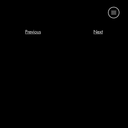
Previous
Next