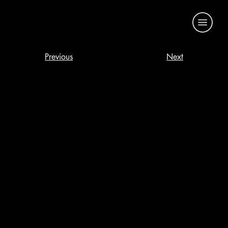
Previous
Next