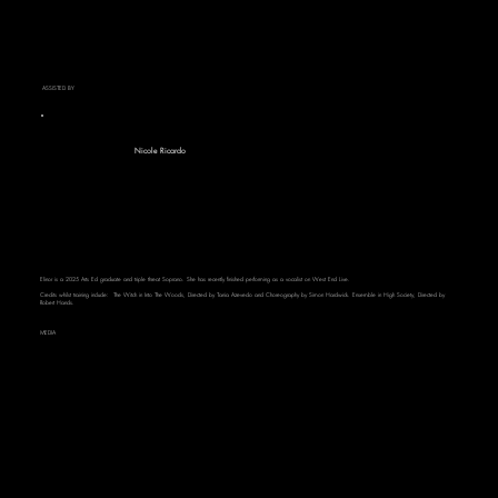
ASSISTED BY
Nicole Ricardo
Elinor is a 2025 Arts Ed graduate and triple threat Soprano. She has recently finished performing as a vocalist on West End Live.
Credits whilst training include: The Witch in Into The Woods, Directed by Tania Azevedo and Choreography by Simon Hardwick. Ensemble in High Society, Directed by
Robert Hands.
MEDIA