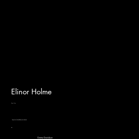
Elinor Holme
She/Her
TALENT REPRESENTIVE
Emma Davidson