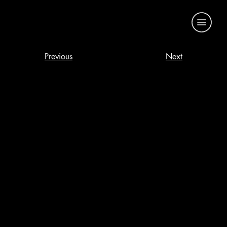
Previous
Next