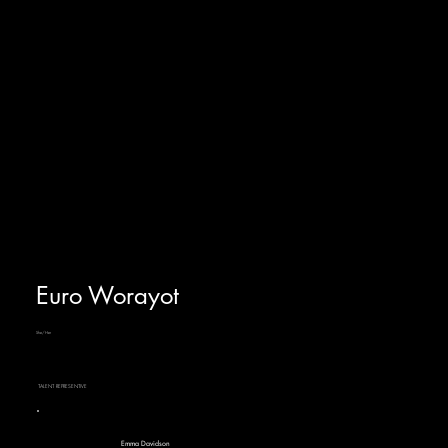
Euro Worayot
She/Her
TALENT REPRESENTIVE
Emma Davidson