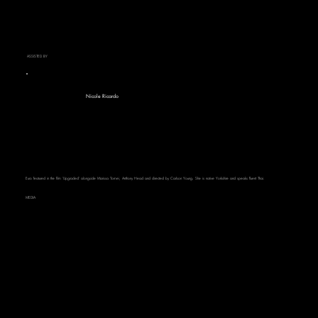
ASSISTED BY
Nicole Ricardo
Euro featured in the film 'Upgraded' alongside Marissa Tomei, Anthony Head and directed by Carlson Young. She is native Yorkshire and speaks fluent Thai.
MEDIA