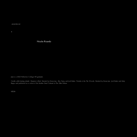
ASSISTED BY
Nicole Ricardo
Jazz is a 2025 Performers College MT graduate.
Credits whilst training include: Maureen in Rent; Directed by Kieran Jae, Alex Turney and Josh Baker. Florinda in Into The Woods; Directed by Kieran Jae, Josh Baker and Andy
Rapps and performed as a soloist in Not Another Grad Cabaret at The Other Palace.
MEDIA