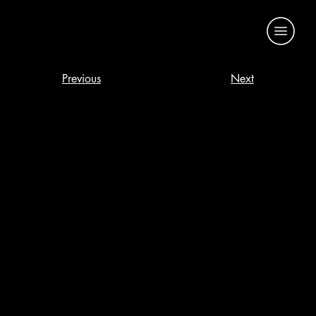
Previous
Next