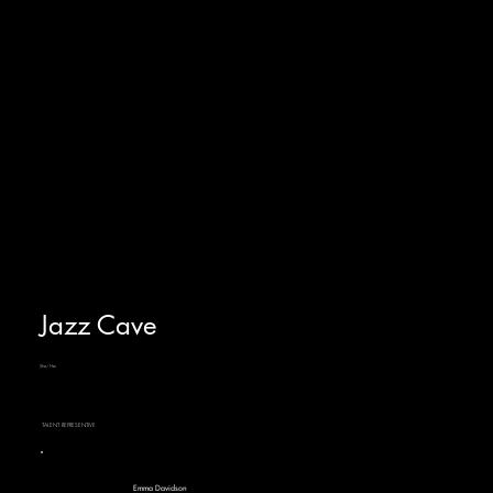
Jazz Cave
She/Her
TALENT REPRESENTIVE
Emma Davidson