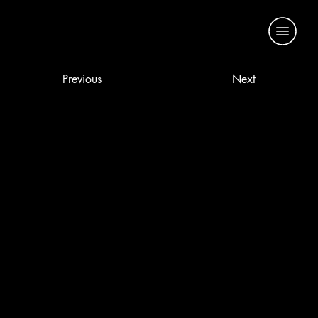
Previous
Next