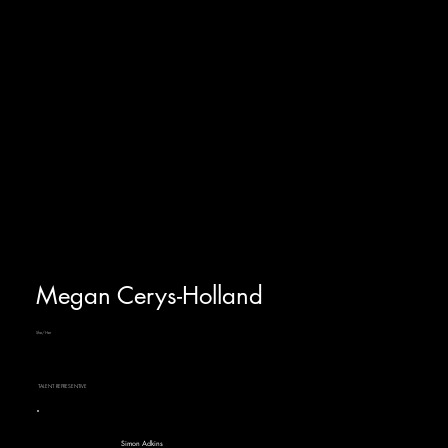
Megan Cerys-Holland
She/Her
TALENT REPRESENTIVE
Simon Adkins