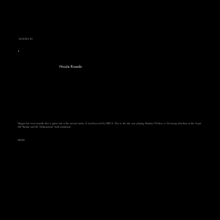
ASSISTED BY
Nicole Ricardo
Megan has most recently shot a guest role in the second series of
Such Brave Girls
for BBC3. Prior to this she was playing Madam/Widow in
The Taming of the Shrew
at the Hope
Mill Theatre and the Shakespeare North playhouse.
MEDIA