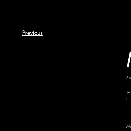
Previous
Sh
TA
Me