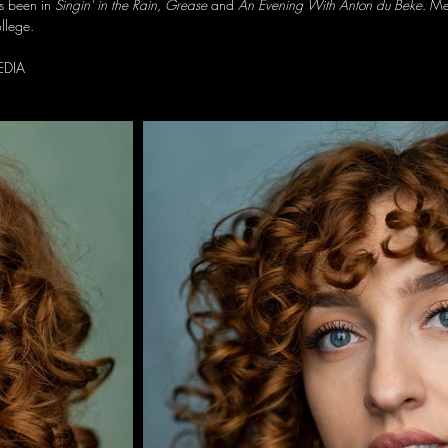
s been in
Singin' in the Rain
,
Grease
and
An Evening With Anton du Beke
. Me
llege.
EDIA