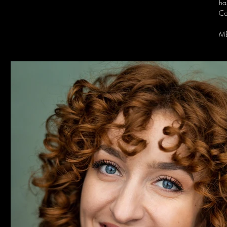
ha
Co
M