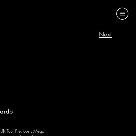
Next
cardo
!
UK Tour Previously Megan