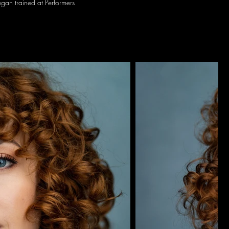
gan trained at Performers