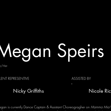
Megan Speirs
e/Her
LENT REPRESENTIVE
ASSISTED BY
Nicky Griffiths
Nicole Ri
gan is currently Dance Captain & Assistant Choreogragher on
Mamma Mia